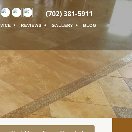
ON
(702) 381-5911
VICE
REVIEWS
GALLERY
BLOG