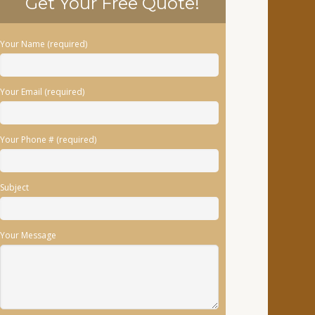
Get Your Free Quote!
Your Name (required)
Your Email (required)
Your Phone # (required)
Subject
Your Message