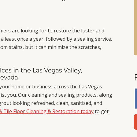
mers are looking for to restore the luster and
 least once a year, followed by a sealing service.
om stains, but it can minimize the scratches,
ces in the Las Vegas Valley,
Nevada
in your home or business across the Las Vegas
sist you. Our cleaning and sealing products, along
grout looking refreshed, clean, sanitized, and
& Tile Floor Cleaning & Restoration today
to get