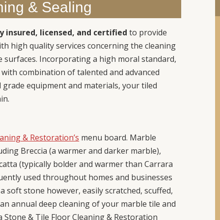
ning & Sealing
ly insured, licensed, and certified
to provide
h high quality services concerning the cleaning
 surfaces. Incorporating a high moral standard,
s with combination of talented and advanced
l grade equipment and materials, your tiled
in.
eaning & Restoration’s
menu board. Marble
luding Breccia (a warmer and darker marble),
catta (typically bolder and warmer than Carrara
equently used throughout homes and businesses
 soft stone however, easily scratched, scuffed,
th an annual deep cleaning of your marble tile and
y a Stone & Tile Floor Cleaning & Restoration