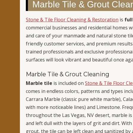
Marble Tile & Grout Clea
Stone & Tile Floor Cleaning & Restoration
is
ful
commercial businesses and residential homes wit
and care of your manmade and natural stone tile
friendly customer services, and premium result
trained professionals and exclusive professiona
surfaces will look vibrant and beautiful once aga
Marble Tile & Grout Cleaning
Marble tile
is included on
Stone & Tile Floor Cl
comes in endless colors, patterns and types inc
Carrara Marble (classic pure white marble), Cala
with more noticeable lines) and Limestone. Fr
throughout the Las Vegas, NV desert, marble is a
and left dull with the layers of grit and dirt. Wi
grout, the tile can be left clean and sanitized b