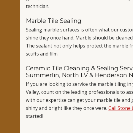
technician.
Marble Tile Sealing
Sealing marble surfaces is often what our custo
shine they once hand. Marble should be cleaned a
The sealant not only helps protect the marble fr
scuffs and film.
Ceramic Tile Cleaning & Sealing Servi
Summerlin, North LV & Henderson 
If you are looking to service the marble tiling 
Valley, count on the leading professionals to as
with our expertise can get your marble tile and 
shiny and bright like they once were.
Call Stone 
started!