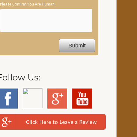
Please Confirm You Are Human
Follow Us: