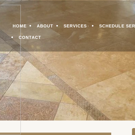
n Services
LEANING & RESTORATI
Menu
HOME
ABOUT
SERVICES
SCHEDULE SER
CONTACT