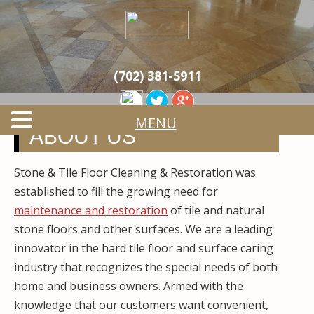
Skip
Quality Tile & Stone Floor Cleaning & Restoration
to
STONE & TILE
Services
main
content
CLEANING &
(702) 381-5911
RESTORATION
MENU
ABOUT US
Stone & Tile Floor Cleaning & Restoration was
established to fill the growing need for
maintenance and restoration
of tile and natural
stone floors and other surfaces. We are a leading
innovator in the hard tile floor and surface caring
industry that recognizes the special needs of both
home and business owners. Armed with the
knowledge that our customers want convenient,