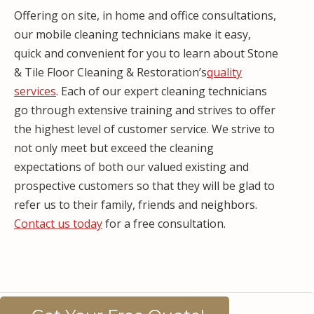
Offering on site, in home and office consultations,
our mobile cleaning technicians make it easy,
quick and convenient for you to learn about Stone
& Tile Floor Cleaning & Restoration’s
quality
services
. Each of our expert cleaning technicians
go through extensive training and strives to offer
the highest level of customer service. We strive to
not only meet but exceed the cleaning
expectations of both our valued existing and
prospective customers so that they will be glad to
refer us to their family, friends and neighbors.
Contact us today
for a free consultation.