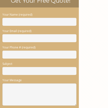
Get Your Free Quote!
Your Name (required)
Your Email (required)
Your Phone # (required)
Subject
Your Message