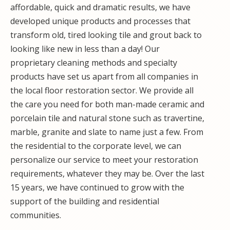
affordable, quick and dramatic results, we have
developed unique products and processes that
transform old, tired looking tile and grout back to
looking like new in less than a day! Our
proprietary cleaning methods and specialty
products have set us apart from all companies in
the local floor restoration sector. We provide all
the care you need for both man-made ceramic and
porcelain tile and natural stone such as travertine,
marble, granite and slate to name just a few. From
the residential to the corporate level, we can
personalize our service to meet your restoration
requirements, whatever they may be. Over the last
15 years, we have continued to grow with the
support of the building and residential
communities.