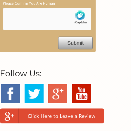
Please Confirm You Are Human
Follow Us: