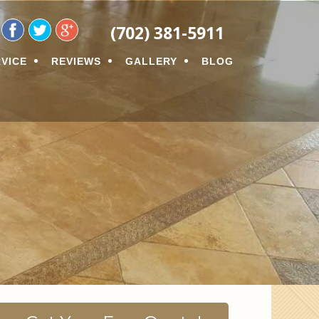
ON
(702) 381-5911
VICE
REVIEWS
GALLERY
BLOG