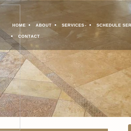
n Services
LEANING & RESTORATI
Menu
HOME
ABOUT
SERVICES
SCHEDULE SER
CONTACT