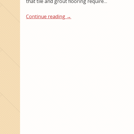
that tile and grout flooring require…
Continue reading
→
Post navigation