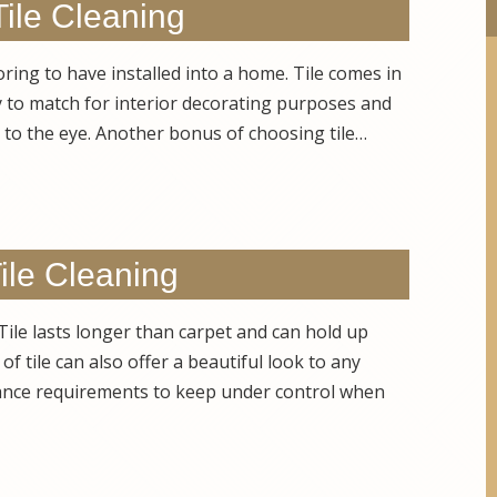
Tile Cleaning
ooring to have installed into a home. Tile comes in
sy to match for interior decorating purposes and
g to the eye. Another bonus of choosing tile…
ile Cleaning
 Tile lasts longer than carpet and can hold up
of tile can also offer a beautiful look to any
nce requirements to keep under control when