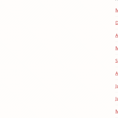
M
D
A
M
S
A
J
J
M