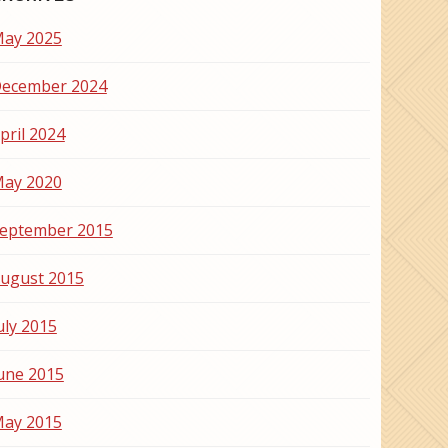
ay 2025
ecember 2024
pril 2024
ay 2020
eptember 2015
ugust 2015
uly 2015
une 2015
ay 2015