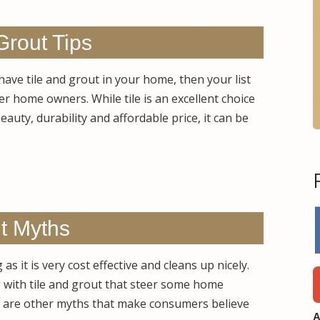
Grout Tips
 have tile and grout in your home, then your list
er home owners. While tile is an excellent choice
auty, durability and affordable price, it can be
ut Myths
s it is very cost effective and cleans up nicely.
with tile and grout that steer some home
re are other myths that make consumers believe