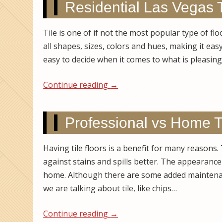
Residential Las Vegas 
Tile is one of if not the most popular type of fl
all shapes, sizes, colors and hues, making it ea
easy to decide when it comes to what is pleasin
Continue reading
→
Professional vs Home T
Having tile floors is a benefit for many reasons.
against stains and spills better. The appearance 
home. Although there are some added maintena
we are talking about tile, like chips…
Continue reading
→