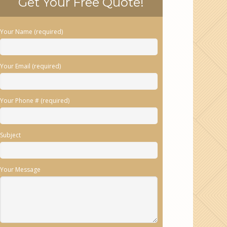
Get Your Free Quote!
Your Name (required)
Your Email (required)
Your Phone # (required)
Subject
Your Message