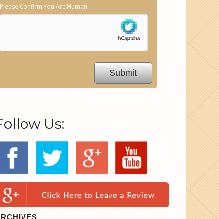
Please Confirm You Are Human
Follow Us:
ARCHIVES