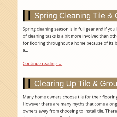
Spring Cleaning Tile & 
Spring cleaning season is in full gear and if you
of cleaning tasks is a bit more involved than oth
for flooring throughout a home because of its be
a…
Continue reading
→
Clearing Up Tile & Gro
Many home owners choose tile for their flooring a
However there are many myths that come along 
owners away from choosing to install tile. The