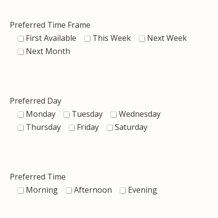
Preferred Time Frame
First Available
This Week
Next Week
Next Month
Preferred Day
Monday
Tuesday
Wednesday
Thursday
Friday
Saturday
Preferred Time
Morning
Afternoon
Evening