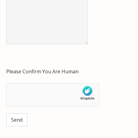
Please Confirm You Are Human