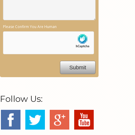
Please Confirm You Are Human
Follow Us: