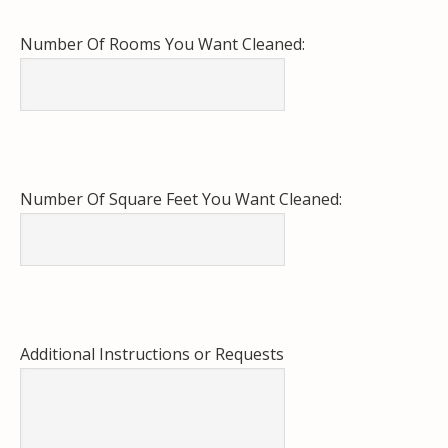
Number Of Rooms You Want Cleaned:
Number Of Square Feet You Want Cleaned:
Additional Instructions or Requests