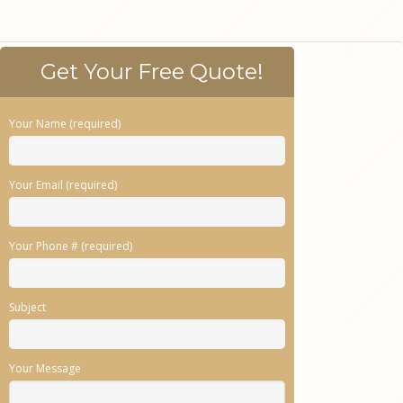
Get Your Free Quote!
Your Name (required)
Your Email (required)
Your Phone # (required)
Subject
Your Message