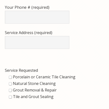
Your Phone # (required)
Service Address (required)
Service Requested
Porcelain or Ceramic Tile Cleaning
Natural Stone Cleaning
Grout Removal & Repair
Tile and Grout Sealing