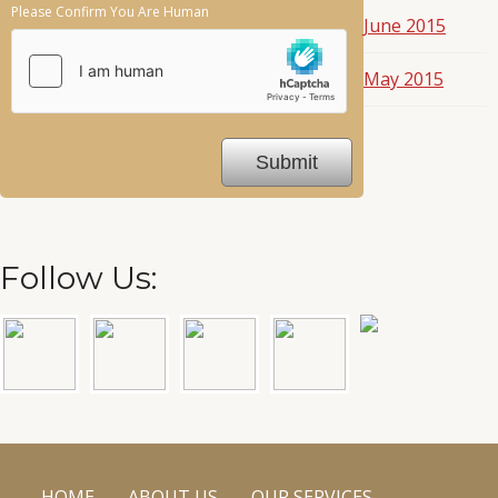
Please Confirm You Are Human
June 2015
May 2015
Follow Us:
HOME
ABOUT US
OUR SERVICES