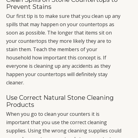
Prevent Stains
Our first tip is to make sure that you clean up any
spills that may happen on your countertops as
soon as possible. The longer that items sit on
your countertops they more likely they are to
stain them. Teach the members of your
household how important this concept is. If
everyone is cleaning up any accidents as they
happen your countertops will definitely stay
cleaner.
Use Correct Natural Stone Cleaning
Products
When you go to clean your counters it is
important that you use the correct cleaning
supplies. Using the wrong cleaning supplies could