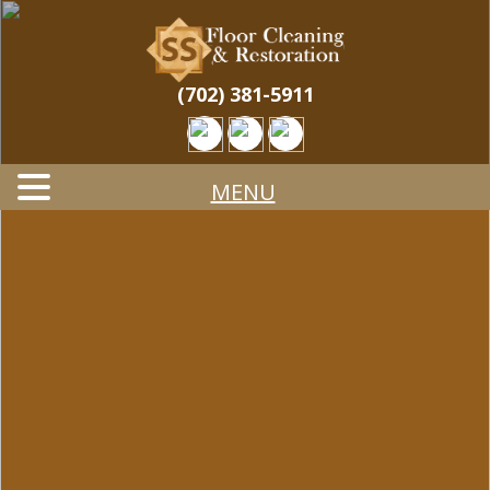
Skip
Quality Tile & Stone Floor Cleaning & Restoration
to
STONE & TILE
Services
main
content
CLEANING &
(702) 381-5911
RESTORATION
MENU