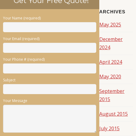
Get Your Free Quote!
ARCHIVES
Your Name (required)
May 2025
December
Your Email (required)
2024
Your Phone # (required)
April 2024
May 2020
Subject
September
2015
Your Message
August 2015
July 2015