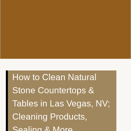
How to Clean Natural
Stone Countertops &
Tables in Las Vegas, NV;
Cleaning Products,
Sealing & More