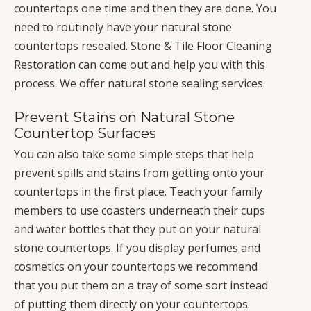
countertops one time and then they are done. You
need to routinely have your natural stone
countertops resealed. Stone & Tile Floor Cleaning
Restoration can come out and help you with this
process. We offer natural stone sealing services.
Prevent Stains on Natural Stone
Countertop Surfaces
You can also take some simple steps that help
prevent spills and stains from getting onto your
countertops in the first place. Teach your family
members to use coasters underneath their cups
and water bottles that they put on your natural
stone countertops. If you display perfumes and
cosmetics on your countertops we recommend
that you put them on a tray of some sort instead
of putting them directly on your countertops.