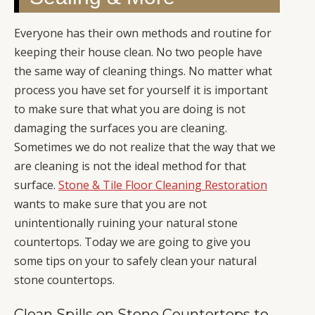
Everyone has their own methods and routine for
keeping their house clean. No two people have
the same way of cleaning things. No matter what
process you have set for yourself it is important
to make sure that what you are doing is not
damaging the surfaces you are cleaning.
Sometimes we do not realize that the way that we
are cleaning is not the ideal method for that
surface.
Stone & Tile Floor Cleaning Restoration
wants to make sure that you are not
unintentionally ruining your natural stone
countertops. Today we are going to give you
some tips on your to safely clean your natural
stone countertops.
Clean Spills on Stone Countertops to