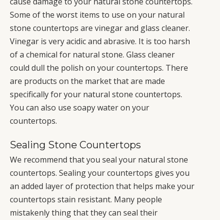
cause damage to your natural stone countertops.
Some of the worst items to use on your natural
stone countertops are vinegar and glass cleaner.
Vinegar is very acidic and abrasive. It is too harsh
of a chemical for natural stone. Glass cleaner
could dull the polish on your countertops. There
are products on the market that are made
specifically for your natural stone countertops.
You can also use soapy water on your
countertops.
Sealing Stone Countertops
We recommend that you seal your natural stone
countertops. Sealing your countertops gives you
an added layer of protection that helps make your
countertops stain resistant. Many people
mistakenly thing that they can seal their