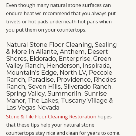
Even though many natural stone surfaces can
endure heat we recommend that you always put
trivets or hot pads underneath hot pans when
you put them on your countertops.
Natural Stone Floor Cleaning, Sealing
& More in Aliante, Anthem, Desert
Shores, Eldorado, Enterprise, Green
Valley Ranch, Henderson, Inspirada,
Mountain’s Edge, North LV, Peccole
Ranch, Paradise, Providence, Rhodes
Ranch, Seven Hills, Silverado Ranch,
Spring Valley, Summerlin, Sunrise
Manor, The Lakes, Tuscany Village &
Las Vegas Nevada
Stone & Tile Floor Cleaning Restoration
hopes
that these tips help your natural stone
countertops stay nice and clean for years to come.