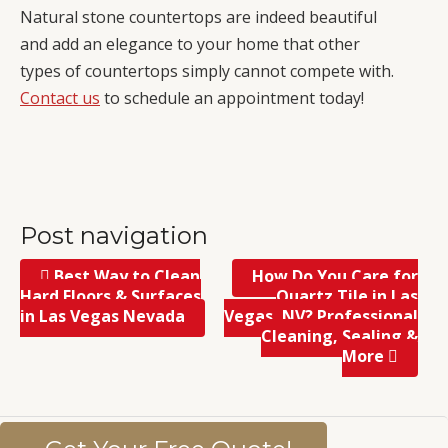
Natural stone countertops are indeed beautiful
and add an elegance to your home that other
types of countertops simply cannot compete with.
Contact us
to schedule an appointment today!
Post navigation
Best Way to Clean
How Do You Care for
Hard Floors & Surfaces
Quartz Tile in Las
in Las Vegas Nevada
Vegas, NV? Professional
Cleaning, Sealing &
More